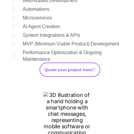
Web-Based Development
Automations
Microservices
AI Agent Creation
System Integrations & APIs
MVP (Minimum Viable Product) Development
Performance Optimization & Ongoing
Maintenance
Quote your project here!