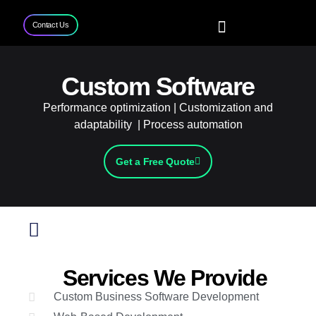
Contact Us
Home
Services
Projects
Contact Us
Custom Software
Performance optimization | Customization and
adaptability | Process automation
Get a Free Quote
Services We Provide
Custom Business Software Development