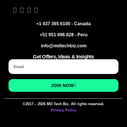
+1 437 365 6100 - Canada
+51 951 096 828 - Peru
info@mdtechbiz.com
Get Offers, Ideas & Insights
JOIN NOW
©2017 – 2026 MD Tech Biz. All rights reserved.
Privacy Policy