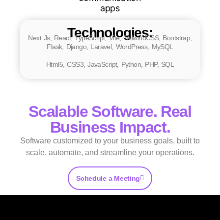
Technologies:
Next Js, React, TypeScript, Vite, TailwindCSS, Bootstrap,
Flask, Django, Laravel, WordPress, MySQL
Html5, CSS3, JavaScript, Python, PHP, SQL
Scalable Software. Real
Business Impact.
Software customized to your business goals, built to
scale, automate, and streamline your operations.
Schedule a Meeting