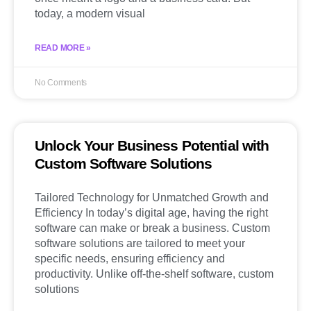
today, a modern visual
READ MORE »
No Comments
Unlock Your Business Potential with
Custom Software Solutions
Tailored Technology for Unmatched Growth and
Efficiency In today’s digital age, having the right
software can make or break a business. Custom
software solutions are tailored to meet your
specific needs, ensuring efficiency and
productivity. Unlike off-the-shelf software, custom
solutions