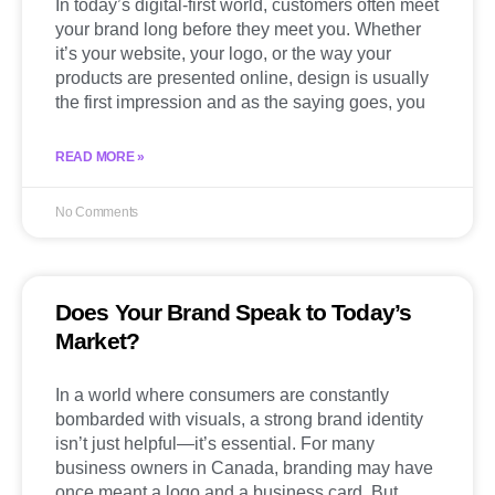
In today’s digital-first world, customers often meet
your brand long before they meet you. Whether
it’s your website, your logo, or the way your
products are presented online, design is usually
the first impression and as the saying goes, you
READ MORE »
No Comments
Does Your Brand Speak to Today’s
Market?
In a world where consumers are constantly
bombarded with visuals, a strong brand identity
isn’t just helpful—it’s essential. For many
business owners in Canada, branding may have
once meant a logo and a business card. But