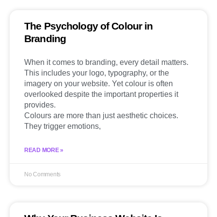
The Psychology of Colour in
Branding
When it comes to branding, every detail matters.
This includes your logo, typography, or the
imagery on your website. Yet colour is often
overlooked despite the important properties it
provides.
Colours are more than just aesthetic choices.
They trigger emotions,
READ MORE »
No Comments