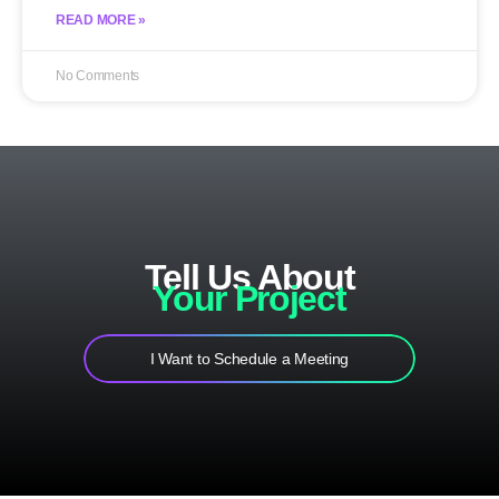
READ MORE »
No Comments
Tell Us About
Your Project
I Want to Schedule a Meeting