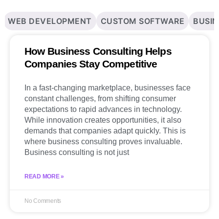
WEB DEVELOPMENT
CUSTOM SOFTWARE
BUSIN
How Business Consulting Helps
Companies Stay Competitive
In a fast-changing marketplace, businesses face
constant challenges, from shifting consumer
expectations to rapid advances in technology.
While innovation creates opportunities, it also
demands that companies adapt quickly. This is
where business consulting proves invaluable.
Business consulting is not just
READ MORE »
No Comments