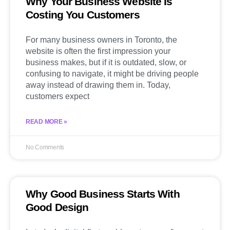
Why Your Business Website Is
Costing You Customers
For many business owners in Toronto, the
website is often the first impression your
business makes, but if it is outdated, slow, or
confusing to navigate, it might be driving people
away instead of drawing them in. Today,
customers expect
READ MORE »
No Comments
Why Good Business Starts With
Good Design