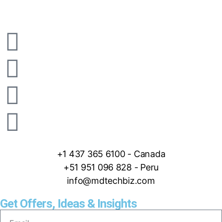
+1 437 365 6100 - Canada
+51 951 096 828 - Peru
info@mdtechbiz.com
Get Offers, Ideas & Insights