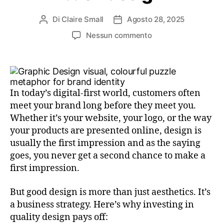
Di
Claire Small
Agosto 28, 2025
Nessun commento
In today’s digital-first world, customers often
meet your brand long before they meet you.
Whether it’s your website, your logo, or the way
your products are presented online, design is
usually the first impression and as the saying
goes, you never get a second chance to make a
first impression.
But good design is more than just aesthetics. It’s
a business strategy. Here’s why investing in
quality design pays off: