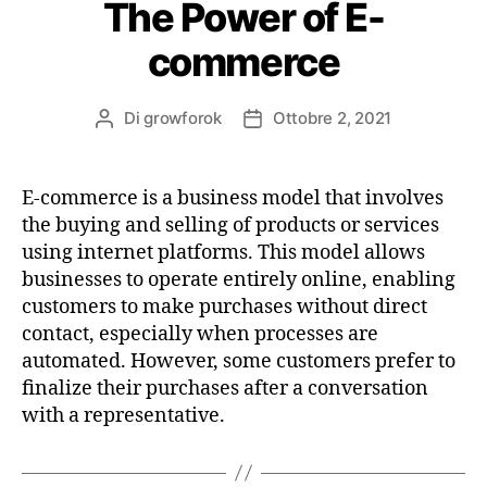
The Power of E-
commerce
Di
growforok
Ottobre 2, 2021
E-commerce is a business model that involves
the buying and selling of products or services
using internet platforms. This model allows
businesses to operate entirely online, enabling
customers to make purchases without direct
contact, especially when processes are
automated. However, some customers prefer to
finalize their purchases after a conversation
with a representative.