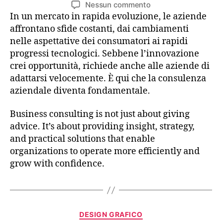
Nessun commento
In un mercato in rapida evoluzione, le aziende
affrontano sfide costanti, dai cambiamenti
nelle aspettative dei consumatori ai rapidi
progressi tecnologici. Sebbene l’innovazione
crei opportunità, richiede anche alle aziende di
adattarsi velocemente. È qui che la consulenza
aziendale diventa fondamentale.
Business consulting is not just about giving
advice. It’s about providing insight, strategy,
and practical solutions that enable
organizations to operate more efficiently and
grow with confidence.
DESIGN GRAFICO