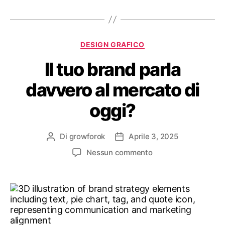
DESIGN GRAFICO
Il tuo brand parla
davvero al mercato di
oggi?
Di
growforok
Aprile 3, 2025
Nessun commento