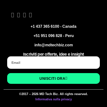
+1 437 365 6100 - Canada
+51 951 096 828 - Peru
info@mdtechbiz.com
Iscriviti per offerte, idee e insight
UNISCITI ORA
©2017 – 2026 MD Tech Biz. All rights reserved.
Informativa sulla privacy