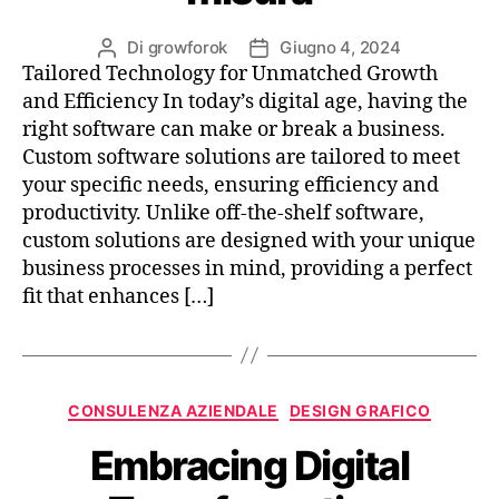
Di
growforok
Giugno 4, 2024
Tailored Technology for Unmatched Growth
and Efficiency In today’s digital age, having the
right software can make or break a business.
Custom software solutions are tailored to meet
your specific needs, ensuring efficiency and
productivity. Unlike off-the-shelf software,
custom solutions are designed with your unique
business processes in mind, providing a perfect
fit that enhances […]
CONSULENZA AZIENDALE
DESIGN GRAFICO
Embracing Digital