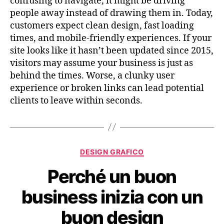
confusing to navigate, it might be driving
people away instead of drawing them in. Today,
customers expect clean design, fast loading
times, and mobile-friendly experiences. If your
site looks like it hasn’t been updated since 2015,
visitors may assume your business is just as
behind the times. Worse, a clunky user
experience or broken links can lead potential
clients to leave within seconds.
DESIGN GRAFICO
Perché un buon
business inizia con un
buon design