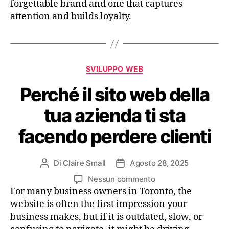
forgettable brand and one that captures
attention and builds loyalty.
SVILUPPO WEB
Perché il sito web della
tua azienda ti sta
facendo perdere clienti
Di
Claire Small
Agosto 28, 2025
Nessun commento
For many business owners in Toronto, the
website is often the first impression your
business makes, but if it is outdated, slow, or