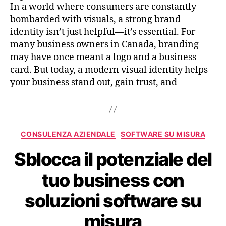
In a world where consumers are constantly
bombarded with visuals, a strong brand
identity isn’t just helpful—it’s essential. For
many business owners in Canada, branding
may have once meant a logo and a business
card. But today, a modern visual identity helps
your business stand out, gain trust, and
CONSULENZA AZIENDALE
SOFTWARE SU MISURA
Sblocca il potenziale del
tuo business con
soluzioni software su
misura