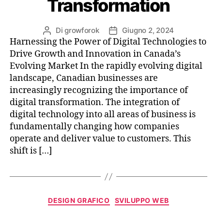
Transformation
Di
growforok
Giugno 2, 2024
Harnessing the Power of Digital Technologies to
Drive Growth and Innovation in Canada’s
Evolving Market In the rapidly evolving digital
landscape, Canadian businesses are
increasingly recognizing the importance of
digital transformation. The integration of
digital technology into all areas of business is
fundamentally changing how companies
operate and deliver value to customers. This
shift is […]
DESIGN GRAFICO
SVILUPPO WEB