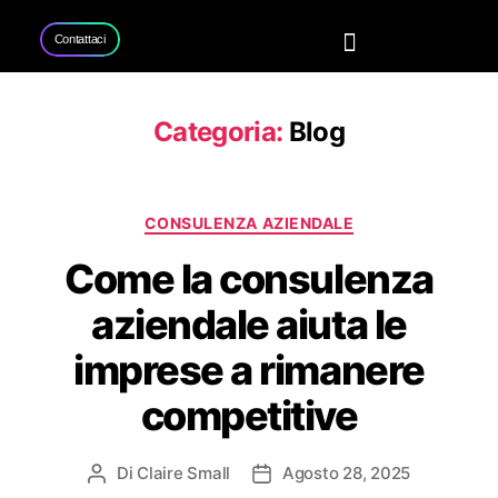
Contattaci
Home
Servizi
Progetti
Contattaci
Categoria:
Blog
CONSULENZA AZIENDALE
Come la consulenza
aziendale aiuta le
imprese a rimanere
competitive
Di
Claire Small
Agosto 28, 2025