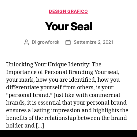
DESIGN GRAFICO
Your Seal
Di
growforok
Settembre 2, 2021
Unlocking Your Unique Identity: The
Importance of Personal Branding Your seal,
your mark, how you are identified, how you
differentiate yourself from others, is your
“personal brand.” Just like with commercial
brands, it is essential that your personal brand
ensures a lasting impression and highlights the
benefits of the relationship between the brand
holder and […]