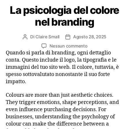
La psicologia del colore
nel branding
Di
Claire Small
Agosto 28, 2025
Nessun commento
Quando si parla di branding, ogni dettaglio
conta. Questo include il logo, la tipografia e le
immagini del tuo sito web. Il colore, tuttavia, è
spesso sottovalutato nonostante il suo forte
impatto.
Colours are more than just aesthetic choices.
They trigger emotions, shape perceptions, and
even influence purchasing decisions. For
businesses, understanding the psychology of
colour can make the difference between a