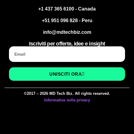
+1 437 365 6100 - Canada
+51 951 096 828 - Peru
info@mdtechbiz.com
Iscriviti per offerte, idee e insight
UNISCITI ORA
©2017 – 2026 MD Tech Biz. All rights reserved.
Informativa sulla privacy