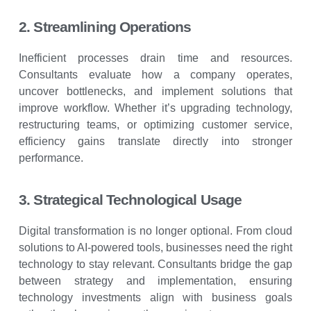
2. Streamlining Operations
Inefficient processes drain time and resources.
Consultants evaluate how a company operates,
uncover bottlenecks, and implement solutions that
improve workflow. Whether it’s upgrading technology,
restructuring teams, or optimizing customer service,
efficiency gains translate directly into stronger
performance.
3. Strategical Technological Usage
Digital transformation is no longer optional. From cloud
solutions to AI-powered tools, businesses need the right
technology to stay relevant. Consultants bridge the gap
between strategy and implementation, ensuring
technology investments align with business goals