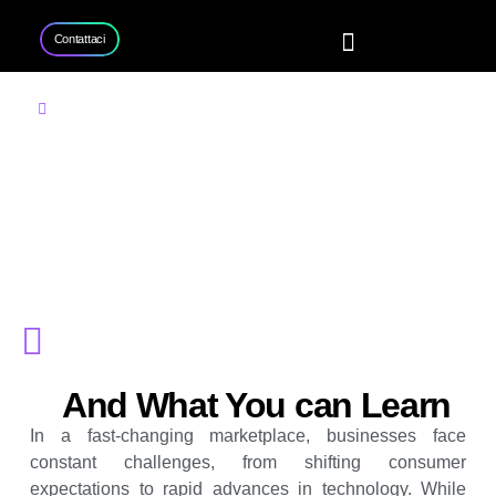
Contattaci
Home
Servizi
Progetti
Contattaci
Consulenza aziendale
Come la consulenza
aziendale aiuta le
imprese a rimanere
competitive
And What You can Learn
In a fast-changing marketplace, businesses face
constant challenges, from shifting consumer
expectations to rapid advances in technology. While