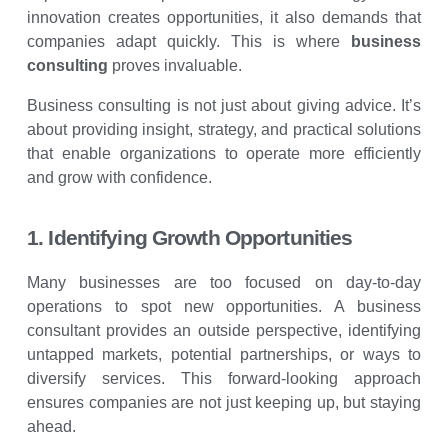
innovation creates opportunities, it also demands that
companies adapt quickly. This is where
business
consulting
proves invaluable.
Business consulting is not just about giving advice. It’s
about providing insight, strategy, and practical solutions
that enable organizations to operate more efficiently
and grow with confidence.
1. Identifying Growth Opportunities
Many businesses are too focused on day-to-day
operations to spot new opportunities. A business
consultant provides an outside perspective, identifying
untapped markets, potential partnerships, or ways to
diversify services. This forward-looking approach
ensures companies are not just keeping up, but staying
ahead.