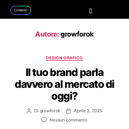
Contattaci
Home
Servizi
Progetti
Contattaci
Autore:
growforok
DESIGN GRAFICO
Il tuo brand parla
davvero al mercato di
oggi?
Di
growforok
Aprile 3, 2025
Nessun commento