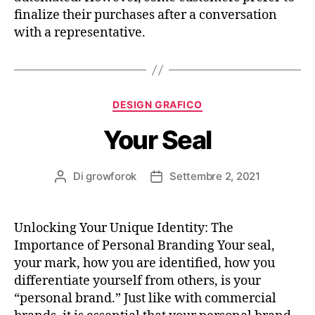
finalize their purchases after a conversation
with a representative.
DESIGN GRAFICO
Your Seal
Di
growforok
Settembre 2, 2021
Unlocking Your Unique Identity: The
Importance of Personal Branding Your seal,
your mark, how you are identified, how you
differentiate yourself from others, is your
“personal brand.” Just like with commercial