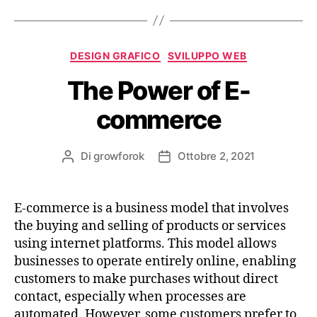
DESIGN GRAFICO
SVILUPPO WEB
The Power of E-
commerce
Di
growforok
Ottobre 2, 2021
E-commerce is a business model that involves
the buying and selling of products or services
using internet platforms. This model allows
businesses to operate entirely online, enabling
customers to make purchases without direct
contact, especially when processes are
automated. However, some customers prefer to