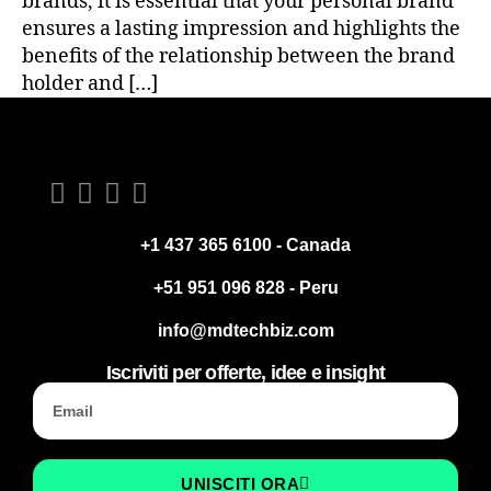
brands, it is essential that your personal brand
ensures a lasting impression and highlights the
benefits of the relationship between the brand
holder and […]
+1 437 365 6100 - Canada
+51 951 096 828 - Peru
info@mdtechbiz.com
Iscriviti per offerte, idee e insight
UNISCITI ORA