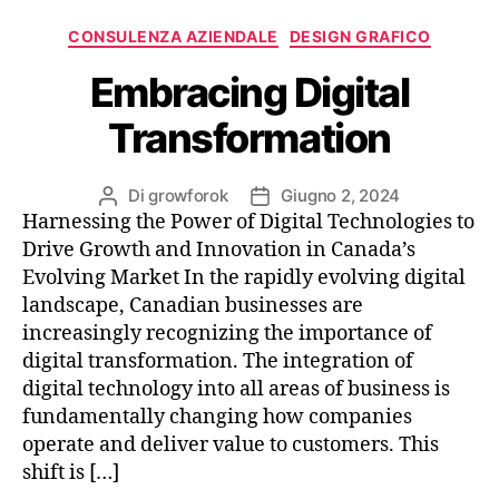
CONSULENZA AZIENDALE
DESIGN GRAFICO
Embracing Digital
Transformation
Di
growforok
Giugno 2, 2024
Harnessing the Power of Digital Technologies to
Drive Growth and Innovation in Canada’s
Evolving Market In the rapidly evolving digital
landscape, Canadian businesses are
increasingly recognizing the importance of
digital transformation. The integration of
digital technology into all areas of business is
fundamentally changing how companies
operate and deliver value to customers. This
shift is […]