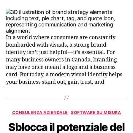
In a world where consumers are constantly
bombarded with visuals, a strong brand
identity isn’t just helpful—it’s essential. For
many business owners in Canada, branding
may have once meant a logo and a business
card. But today, a modern visual identity helps
your business stand out, gain trust, and
CONSULENZA AZIENDALE
SOFTWARE SU MISURA
Sblocca il potenziale del