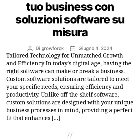
tuo business con
soluzioni software su
misura
Di
growforok
Giugno 4, 2024
Tailored Technology for Unmatched Growth
and Efficiency In today’s digital age, having the
right software can make or break a business.
Custom software solutions are tailored to meet
your specific needs, ensuring efficiency and
productivity. Unlike off-the-shelf software,
custom solutions are designed with your unique
business processes in mind, providing a perfect
fit that enhances […]