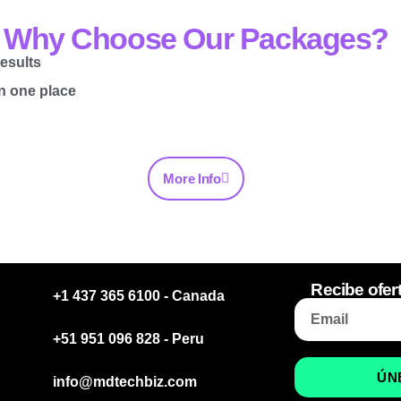
Why Choose Our Packages?
esults
in one place
More Info
Recibe ofer
+1 437 365 6100 - Canada
+51 951 096 828 - Peru
ÚN
info@mdtechbiz.com