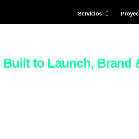
Servicios
Proyec
All-
Built to Launch, Brand
Build your brand and website 
and marketing. Whether yo