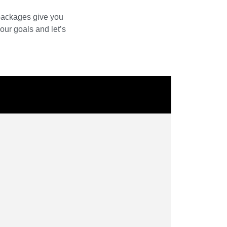
 packages give you
our goals and let’s
W
D
C