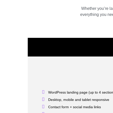
Whether you’re la
everything you nee
WordPress landing page (up to 4 sectio
Desktop, mobile and tablet responsive
Contact form + social media links