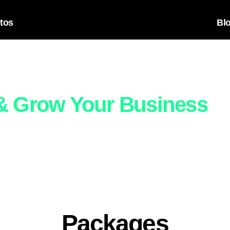
tos
Bl
in-One Digital Packages
 & Grow Your Business
with ready-to-go packages that include everything from design 
u’re just starting out or looking to scale, we have a plan that fi
Packages