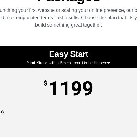
unching your first website or scaling your online presence, our
d, no complicated terms, just results. Choose the plan that fits y
build something great together.
Easy Start
Start Strong with a Professional Online Presence
1199
$
ns)