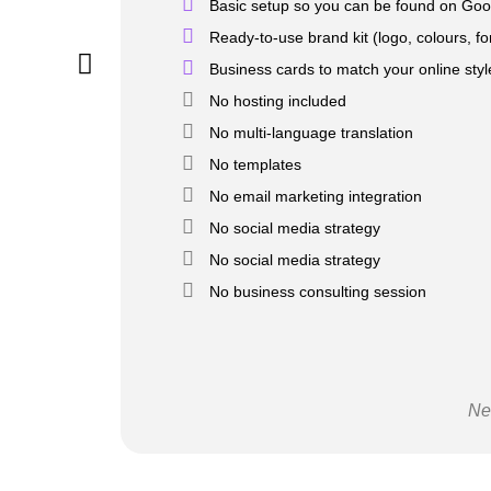
Basic setup so you can be found on Goo
Ready-to-use brand kit (logo, colours, fo
Business cards to match your online styl
No hosting included
No multi-language translation
No templates
No email marketing integration
No social media strategy
No social media strategy
No business consulting session
Ne