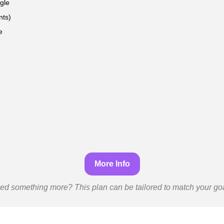
gle
nts)
e
More Info
ed something more? This plan can be tailored to match your goa