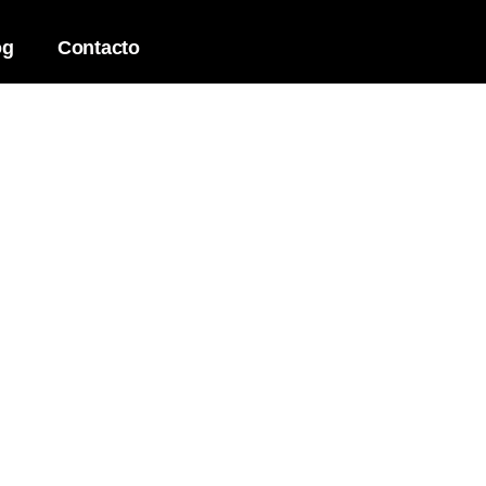
og
Contacto
and development to strategy
ts your business goals.