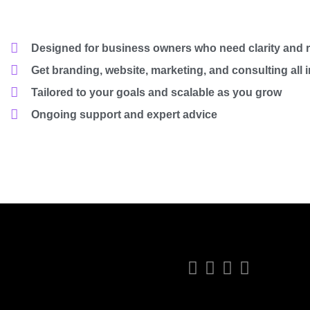
Designed for business owners who need clarity and r
Get branding, website, marketing, and consulting all 
Tailored to your goals and scalable as you grow
Ongoing support and expert advice