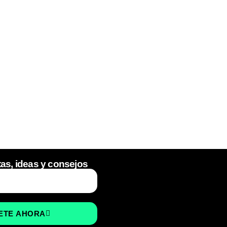
tas, ideas y consejos
ETE AHORA