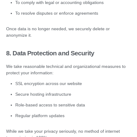
To comply with legal or accounting obligations
To resolve disputes or enforce agreements
Once data is no longer needed, we securely delete or
anonymize it.
8. Data Protection and Security
We take reasonable technical and organizational measures to
protect your information:
SSL encryption across our website
Secure hosting infrastructure
Role-based access to sensitive data
Regular platform updates
While we take your privacy seriously, no method of internet