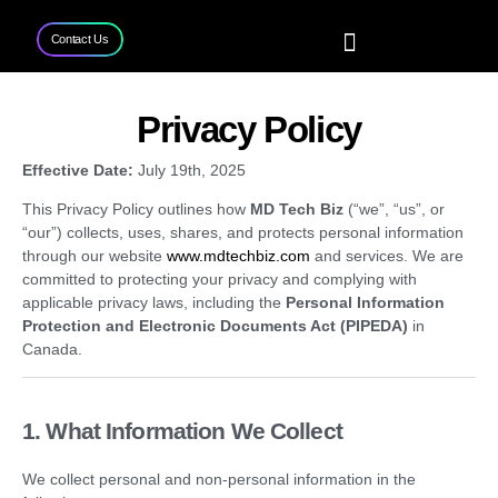
Contact Us
Home
Services
Projects
Contact Us
Privacy Policy
Effective Date:
July 19th, 2025
This Privacy Policy outlines how
MD Tech Biz
(“we”, “us”, or
“our”) collects, uses, shares, and protects personal information
through our website
www.mdtechbiz.com
and services. We are
committed to protecting your privacy and complying with
applicable privacy laws, including the
Personal Information
Protection and Electronic Documents Act (PIPEDA)
in
Canada.
1. What Information We Collect
We collect personal and non-personal information in the