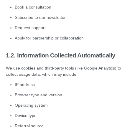
Book a consultation
Subscribe to our newsletter
Request support
Apply for partnership or collaboration
1.2.
Information Collected Automatically
We use cookies and third-party tools (like Google Analytics) to
collect usage data, which may include:
IP address
Browser type and version
Operating system
Device type
Referral source