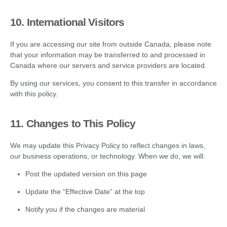
10. International Visitors
If you are accessing our site from outside Canada, please note
that your information may be transferred to and processed in
Canada where our servers and service providers are located.
By using our services, you consent to this transfer in accordance
with this policy.
11. Changes to This Policy
We may update this Privacy Policy to reflect changes in laws,
our business operations, or technology. When we do, we will:
Post the updated version on this page
Update the “Effective Date” at the top
Notify you if the changes are material