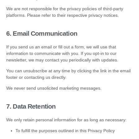
We are not responsible for the privacy policies of third-party
platforms. Please refer to their respective privacy notices.
6. Email Communication
If you send us an email or fill out a form, we will use that
information to communicate with you. If you opt-in to our
newsletter, we may contact you periodically with updates.
You can unsubscribe at any time by clicking the link in the email
footer or contacting us directly.
We never send unsolicited marketing messages.
7. Data Retention
We only retain personal information for as long as necessary:
To fulfill the purposes outlined in this Privacy Policy