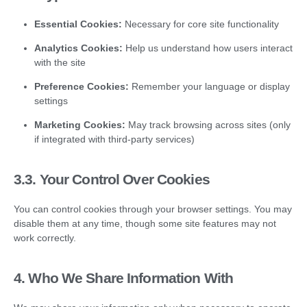
Essential Cookies:
Necessary for core site functionality
Analytics Cookies:
Help us understand how users interact
with the site
Preference Cookies:
Remember your language or display
settings
Marketing Cookies:
May track browsing across sites (only
if integrated with third-party services)
3.3.
Your Control Over Cookies
You can control cookies through your browser settings. You may
disable them at any time, though some site features may not
work correctly.
4. Who We Share Information With