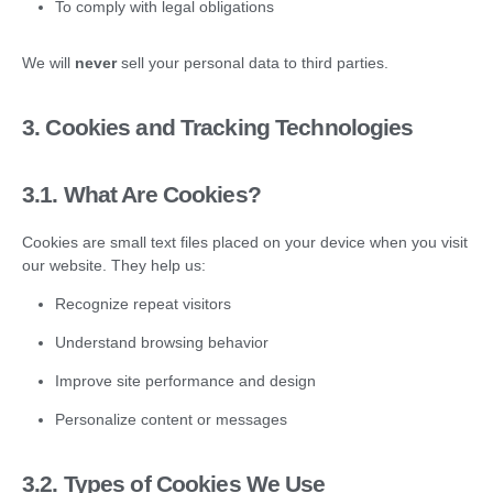
To comply with legal obligations
We will
never
sell your personal data to third parties.
3. Cookies and Tracking Technologies
3.1.
What Are Cookies?
Cookies are small text files placed on your device when you visit
our website. They help us:
Recognize repeat visitors
Understand browsing behavior
Improve site performance and design
Personalize content or messages
3.2.
Types of Cookies We Use