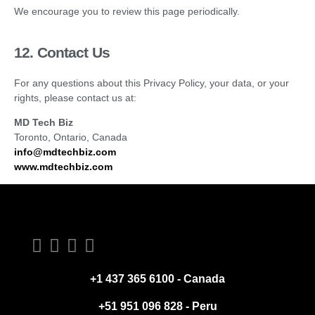
We encourage you to review this page periodically.
12. Contact Us
For any questions about this Privacy Policy, your data, or your
rights, please contact us at:
MD Tech Biz
Toronto, Ontario, Canada
info@mdtechbiz.com
www.mdtechbiz.com
+1 437 365 6100 - Canada
+51 951 096 828 - Peru