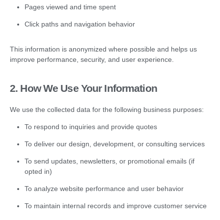
Pages viewed and time spent
Click paths and navigation behavior
This information is anonymized where possible and helps us
improve performance, security, and user experience.
2. How We Use Your Information
We use the collected data for the following business purposes:
To respond to inquiries and provide quotes
To deliver our design, development, or consulting services
To send updates, newsletters, or promotional emails (if
opted in)
To analyze website performance and user behavior
To maintain internal records and improve customer service