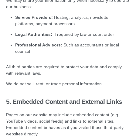
We may share your information only when necessary to operate
our business:
Service Providers:
Hosting, analytics, newsletter
platforms, payment processors
Legal Authorities:
If required by law or court order
Professional Advisors:
Such as accountants or legal
counsel
All third parties are required to protect your data and comply
with relevant laws.
We do not sell, rent, or trade personal information.
5. Embedded Content and External Links
Pages on our website may include embedded content (e.g.,
YouTube videos, social feeds) and links to external sites.
Embedded content behaves as if you visited those third-party
websites directly.