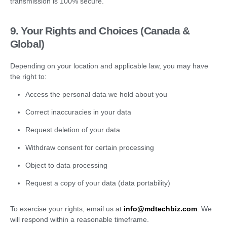
transmission is 100% secure.
9. Your Rights and Choices (Canada &
Global)
Depending on your location and applicable law, you may have
the right to:
Access the personal data we hold about you
Correct inaccuracies in your data
Request deletion of your data
Withdraw consent for certain processing
Object to data processing
Request a copy of your data (data portability)
To exercise your rights, email us at
info@mdtechbiz.com
. We
will respond within a reasonable timeframe.