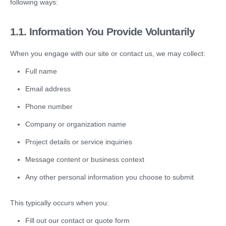
following ways:
1.1.
Information You Provide Voluntarily
When you engage with our site or contact us, we may collect:
Full name
Email address
Phone number
Company or organization name
Project details or service inquiries
Message content or business context
Any other personal information you choose to submit
This typically occurs when you:
Fill out our contact or quote form